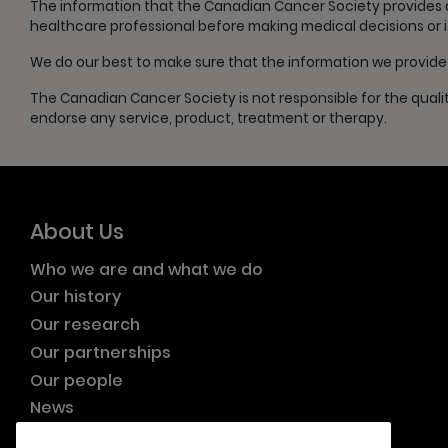
The information that the Canadian Cancer Society provides doe
healthcare professional before making medical decisions or 
We do our best to make sure that the information we provide i
The Canadian Cancer Society is not responsible for the quali
endorse any service, product, treatment or therapy.
About Us
Who we are and what we do
Our history
Our research
Our partnerships
Our people
News
Resource publications