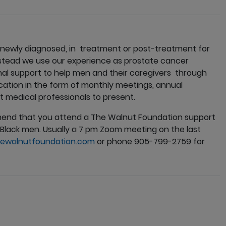
 newly diagnosed, in treatment or post-treatment for
nstead we use our experience as prostate cancer
nal support to help men and their caregivers through
ducation in the form of monthly meetings, annual
medical professionals to present.
mend that you attend a The Walnut Foundation support
Black men. Usually a 7 pm Zoom meeting on the last
ewalnutfoundation.com
or phone 905-799-2759 for