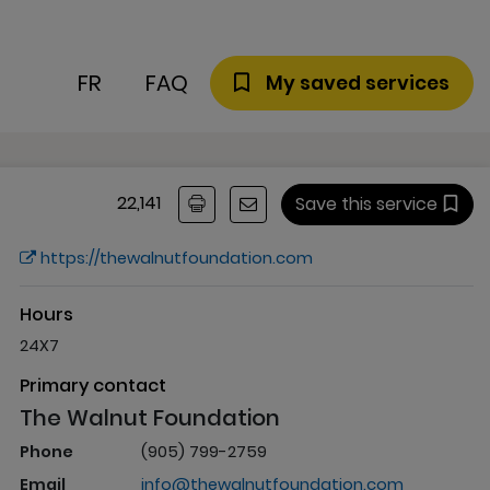
FR
FAQ
My saved services
22,141
Save this service
https://thewalnutfoundation.com
Hours
24X7
Primary contact
The Walnut Foundation
Phone
(905) 799-2759
Email
info@thewalnutfoundation.com