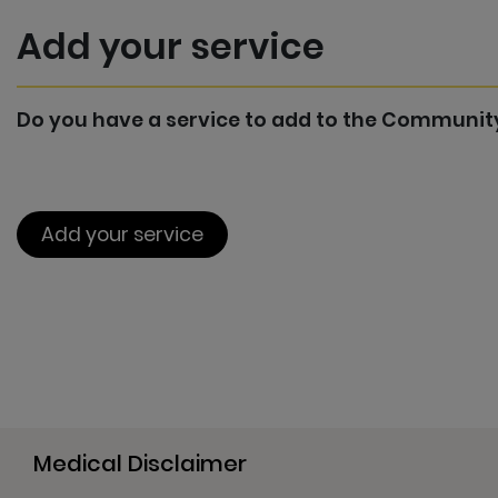
Add your service
Do you have a service to add to the Communit
Add your service
Medical Disclaimer