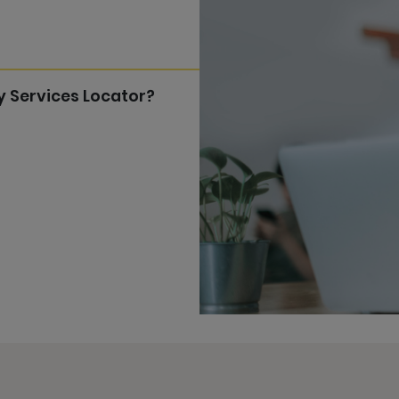
y Services Locator?