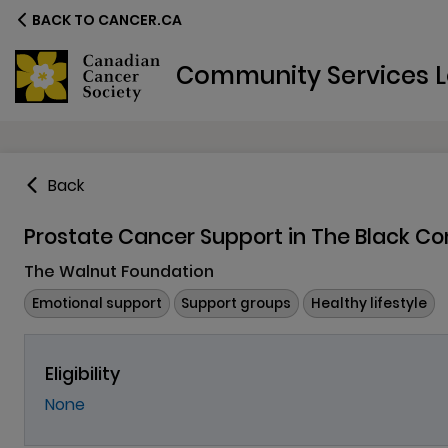
BACK TO CANCER.CA
Community Services L
Back
Prostate Cancer Support in The Black 
The Walnut Foundation
Emotional support
Support groups
Healthy lifestyle
Eligibility
None