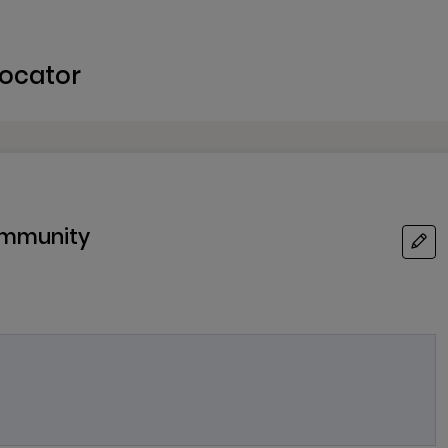
ocator
Community