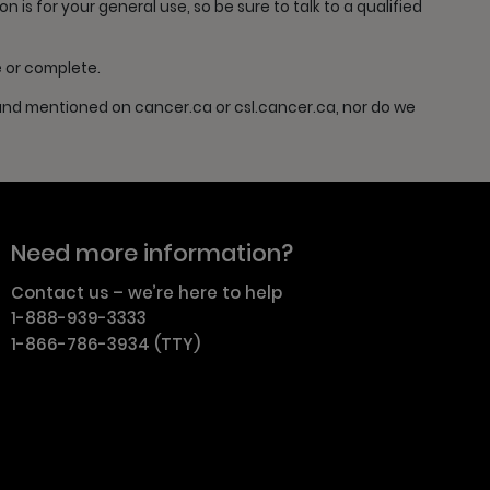
is for your general use, so be sure to talk to a qualified
e or complete.
 and mentioned on cancer.ca or csl.cancer.ca, nor do we
Need more information?
Contact us – we’re here to help
1-888-939-3333
1-866-786-3934 (TTY)