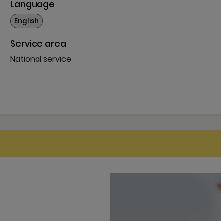
Language
More
English
Service area
National service