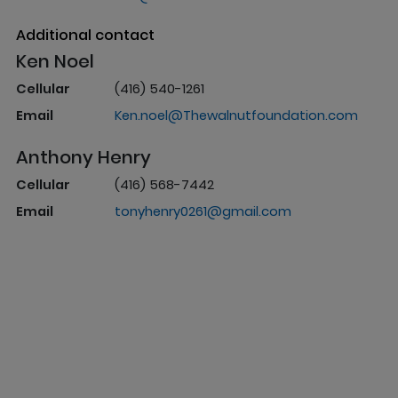
Additional contact
Ken Noel
Cellular
(416) 540-1261
Email
Ken.noel@Thewalnutfoundation.com
Anthony Henry
Cellular
(416) 568-7442
Email
tonyhenry0261@gmail.com