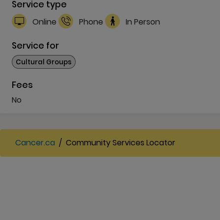
Service type
Online
Phone
In Person
Service for
Cultural Groups
Fees
No
Cancer.ca
/
Community Services Locator