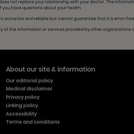
s not replace your relationship with your doctor. The information 
if you have questions about your health.
s accurate and reliable but cannot guarantee that it is error-fre
ty of the information or services provided by other organizations
About our site & information
Our editorial policy
Medical disclaimer
Privacy policy
Linking policy
Accessibility
Terms and conditions