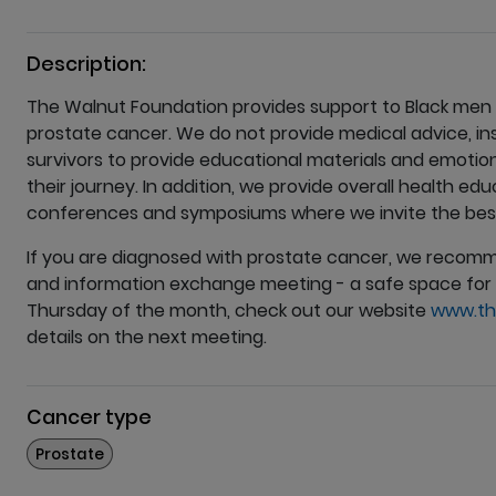
Description:
The Walnut Foundation provides support to Black men
prostate cancer. We do not provide medical advice, i
survivors to provide educational materials and emotio
their journey. In addition, we provide overall health e
conferences and symposiums where we invite the best 
If you are diagnosed with prostate cancer, we recom
and information exchange meeting - a safe space for 
Thursday of the month, check out our website
www.th
details on the next meeting.
Cancer type
More
Prostate