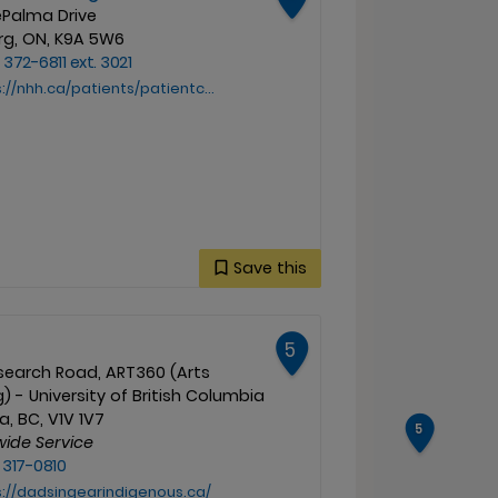
ePalma Drive
g, ON, K9A 5W6
 372-6811 ext. 3021
tients/patientcareservices/cutpatientcare/chemotherapy/cancer-and-supportive-care-resources
Save this
5
esearch Road, ART360 (Arts
g) - University of British Columbia
, BC, V1V 1V7
5
wide Service
 317-0810
s://dadsingearindigenous.ca/