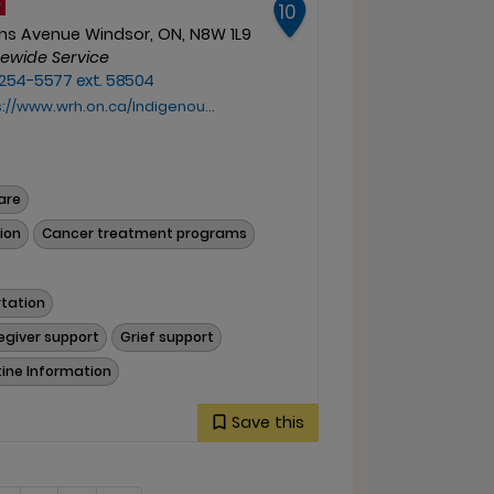
10
ens Avenue
Windsor, ON, N8W 1L9
cewide Service
 254-5577 ext. 58504
/www.wrh.on.ca/IndigenousHealthandWellness
care
ion
Cancer treatment programs
tation
egiver support
Grief support
ine Information
Save this