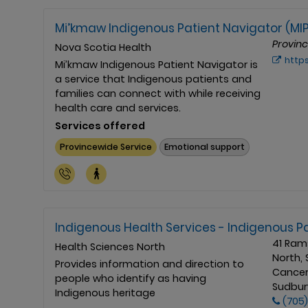
Mi’kmaw Indigenous Patient Navigator (MI
Provin
Nova Scotia Health
https://www.ns
Mi’kmaw Indigenous Patient Navigator is
a service that Indigenous patients and
families can connect with while receiving
health care and services.
Services offered
Provincewide Service
Emotional support
Indigenous Health Services - Indigenous P
41 Ram
Health Sciences North
North, 
Provides information and direction to
Cancer
people who identify as having
Sudbury
Indigenous heritage
(705)