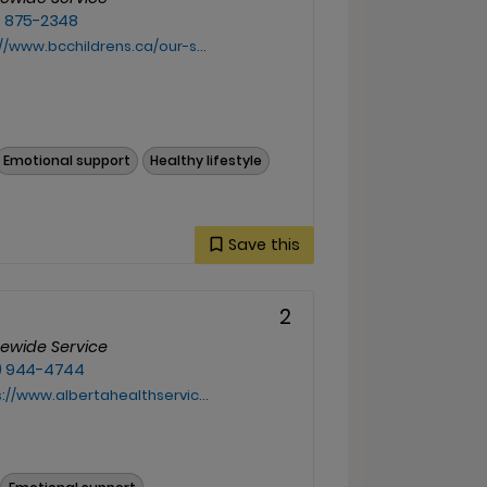
) 875-2348
bcchildrens.ca/our-services/support-services/indigenous-health
Emotional support
Healthy lifestyle
Save this
2
cewide Service
) 944-4744
www.albertahealthservices.ca/info/Page18213.aspx