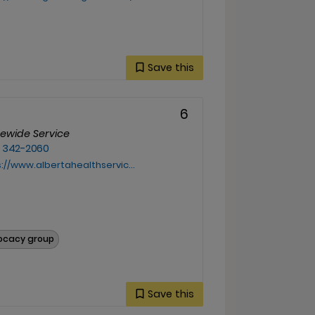
Save this
6
cewide Service
) 342-2060
www.albertahealthservices.ca/info/Page11949.aspx
vocacy group
Save this