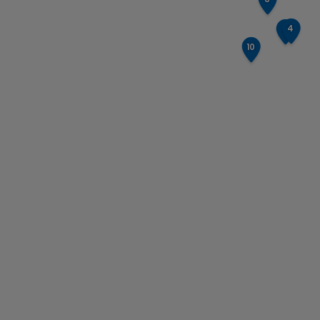
4
3
10