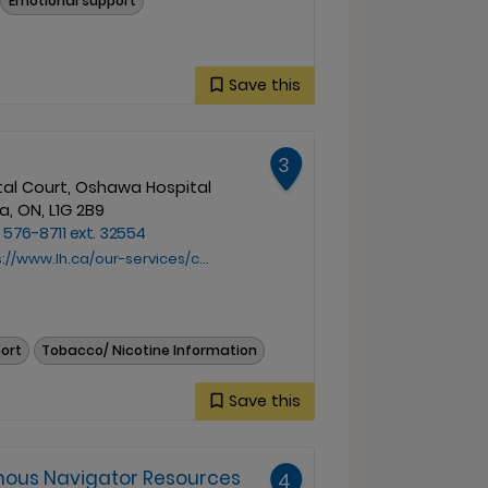
Emotional support
Save this
3
tal Court, Oshawa Hospital
, ON, L1G 2B9
 576-8711 ext. 32554
w.lh.ca/our-services/cancer-care/indigenous-navigator/
port
Tobacco/ Nicotine Information
Save this
enous Navigator Resources
4