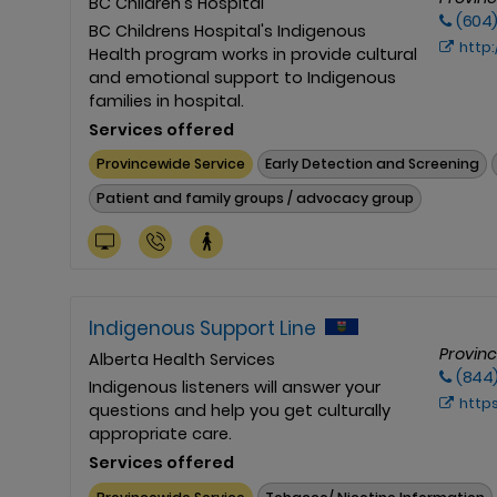
BC Children's Hospital
(604
BC Childrens Hospital's Indigenous
http://www.
Health program works in provide cultural
and emotional support to Indigenous
families in hospital.
Services offered
Provincewide Service
Early Detection and Screening
Patient and family groups / advocacy group
Indigenous Support Line
Provin
Alberta Health Services
(844
Indigenous listeners will answer your
https://
questions and help you get culturally
appropriate care.
Services offered