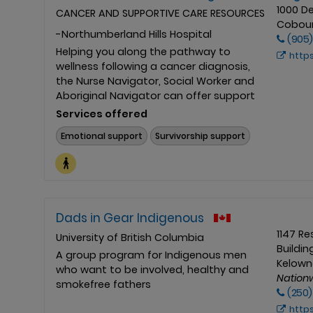
1000 D
CANCER AND SUPPORTIVE CARE RESOURCES
Cobour
-Northumberland Hills Hospital
(905)
Helping you along the pathway to
https://nhh.ca/pa
wellness following a cancer diagnosis,
the Nurse Navigator, Social Worker and
Aboriginal Navigator can offer support
Services offered
Emotional support
Survivorship support
Dads in Gear Indigenous
1147 R
University of British Columbia
Buildin
A group program for Indigenous men
Kelowna
who want to be involved, healthy and
Nation
smokefree fathers
(250)
http