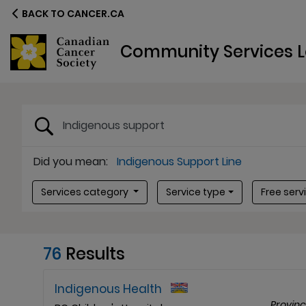
BACK TO CANCER.CA
Community Services L
Search terms
Did you mean:
Indigenous Support Line
Service type
Free servi
Services category
Service type
Free serv
76
Results
Indigenous Health
Provin