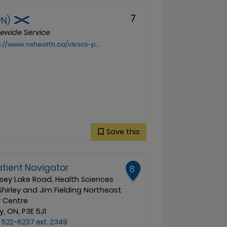
7
PN)
cewide Service
health.ca/clinics-programs-and-services/mikmaw-indigenous-patient-navigator-mipn
Save this
atient Navigator
8
sey Lake Road, Health Sciences
Shirley and Jim Fielding Northeast
 Centre
, ON, P3E 5J1
 522-6237 ext. 2349