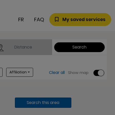
FR
FAQ
My saved services
Distance
Search
Affiliation
Affiliation
Clear all
Show map
Search this area