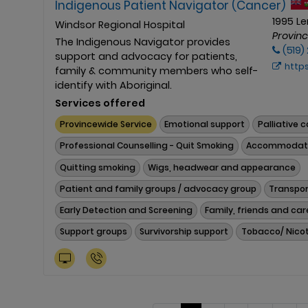
Indigenous Patient Navigator (Cancer)
1995 L
Windsor Regional Hospital
Provin
The Indigenous Navigator provides
(519)
support and advocacy for patients,
https:/
family & community members who self-
identify with Aboriginal.
Services offered
Provincewide Service
Emotional support
Palliative 
Professional Counselling - Quit Smoking
Accommodat
Quitting smoking
Wigs, headwear and appearance
Patient and family groups / advocacy group
Transpor
Early Detection and Screening
Family, friends and car
Support groups
Survivorship support
Tobacco/ Nicot