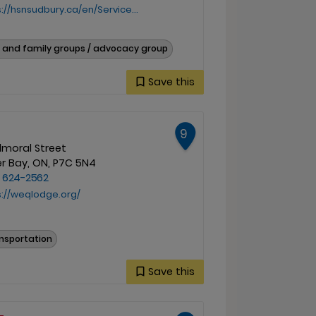
sudbury.ca/en/Services-and-Specialties/Indigenous-Health-Services
 and family groups / advocacy group
Save this
9
lmoral Street
r Bay, ON, P7C 5N4
) 624-2562
s://weqlodge.org/
nsportation
Save this