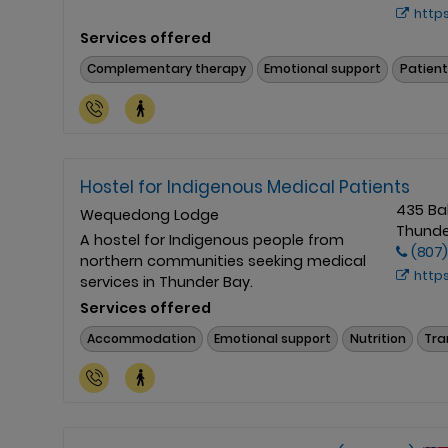
https://hsn
Services offered
Complementary therapy
Emotional support
Patient
Hostel for Indigenous Medical Patients
435 Ba
Wequedong Lodge
Thunde
A hostel for Indigenous people from
(807
northern communities seeking medical
http
services in Thunder Bay.
Services offered
Accommodation
Emotional support
Nutrition
Tra