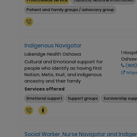
Provincewide Service
Tobacco/ Nicotine Information
Patient and family groups / advocacy group
Indigenous Navigator
1 Hospi
Lakeridge Health Oshawa
Oshawa
Cultural and Emotional support for
(905)
people who identify as having First
https://ww
Nation, Metis, Inuit, and indigenous
ancestry and their family
Services offered
Emotional support
Support groups
Survivorship sup
Social Worker, Nurse Navigator and Indig