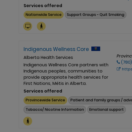
Services offered
Nationwide Service
Support Groups - Quit Smoking
Indigenous Wellness Core
Provin
Alberta Health Services
(780
Indigenous Wellness Core partners with
https://
Indigenous peoples, communities to
provide appropriate health services for
First Nations, Métis in Alberta.
Services offered
Provincewide Service
Patient and family groups / ad
Tobacco/ Nicotine Information
Emotional support