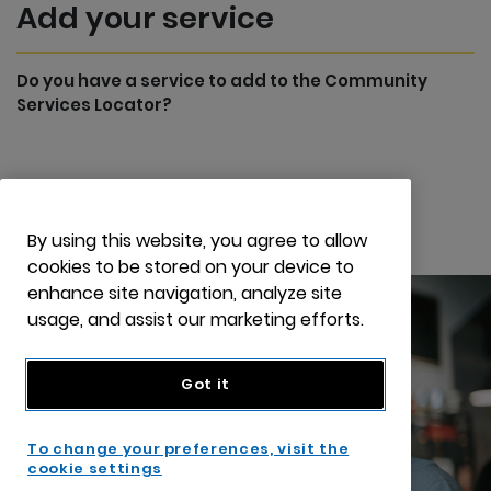
Add your service
Do you have a service to add to the Community
Services Locator?
Add your service
By using this website, you agree to allow
cookies to be stored on your device to
enhance site navigation, analyze site
usage, and assist our marketing efforts.
Got it
To change your preferences, visit the
cookie settings