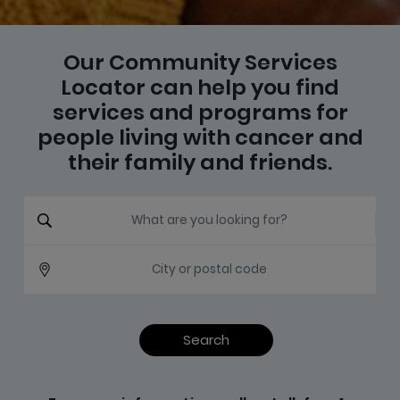
Our Community Services
Locator can help you find
services and programs for
people living with cancer and
their family and friends.
What are you looking for?
City or postal code
Search