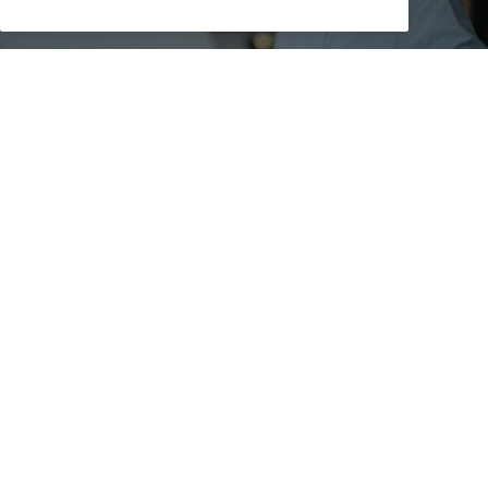
Medical Disclaimer
The information that the Canadian Cancer Society
provides does not replace your relationship with your
doctor. The information is for your general use, so be
sure to talk to a qualified healthcare professional before
making medical decisions or if you have questions
about your health.
We do our best to make sure that the information we
provide is accurate and reliable but cannot guarantee