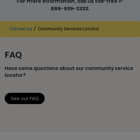
For more information, call us toll-free 1-
888-939-3333.
Cancer.ca
/
Community Services Locator
FAQ
Have some questions about our community service
locator?
See our FAQ