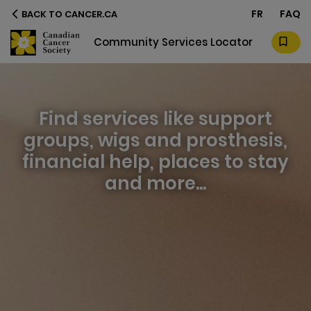
FR
FAQ
BACK TO CANCER.CA
 Community Services Locator
Find services like support
groups, wigs and prosthesis,
financial help, places to stay
and more...